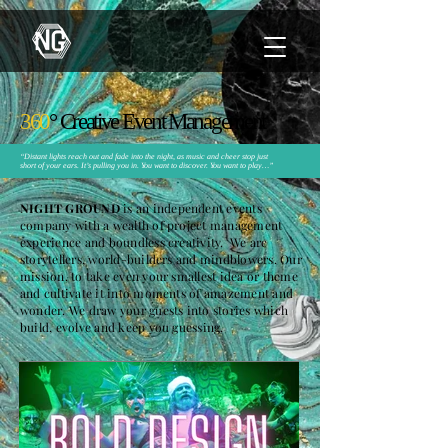
360
°
Creative Event Manage
ment
“Distant lights reach out and fade into the night, as music and cheer stop just
short of your ears. It’s pulling you in. You want to discover. You want to play…”
NIGHT GROUND
is an independent events
company with a wealth of project management
experience and boundless creativity. We are
storytellers, world-builders and mindblowers. Our
mission, to take even your smallest idea or theme
and cultivate it into moments of amazement and
wonder. We draw your guests into stories which
build, evolve and keep you guessing.