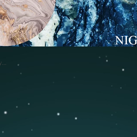
NI
...