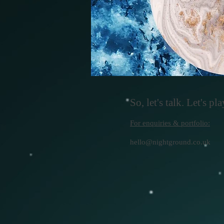
So, let's talk. Let's play
For enquiries & portfolio:
hello@nightground.co.uk