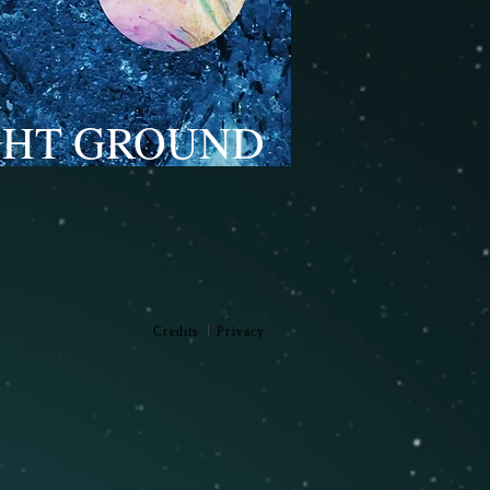
GHT GROUND
l
Credits
Privacy